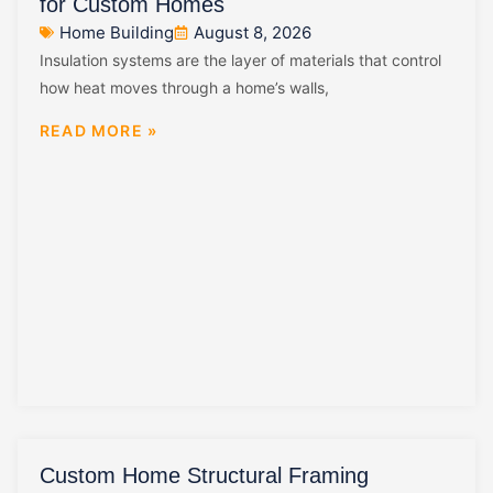
for Custom Homes
Home Building
August 8, 2026
Insulation systems are the layer of materials that control
how heat moves through a home’s walls,
READ MORE »
Custom Home Structural Framing