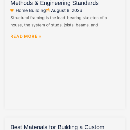
Methods & Engineering Standards
Home Building
August 8, 2026
Structural framing is the load-bearing skeleton of a
house, the system of studs, joists, beams, and
READ MORE »
Best Materials for Building a Custom