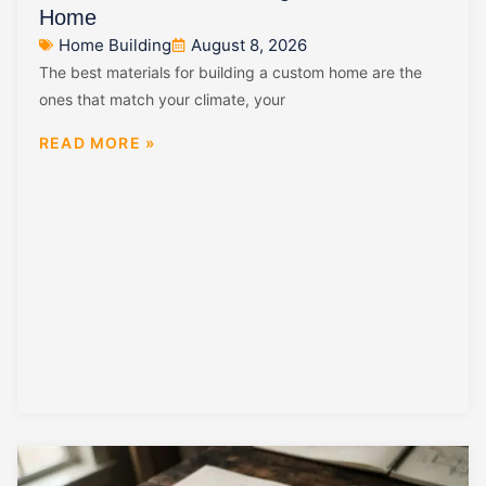
Home
Home Building
August 8, 2026
The best materials for building a custom home are the
ones that match your climate, your
READ MORE »