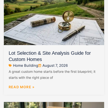
Lot Selection & Site Analysis Guide for
Custom Homes
Home Building
August 7, 2026
A great custom home starts before the first blueprint; it
starts with the right piece of
READ MORE »