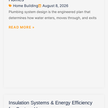
Home Building
August 8, 2026
Plumbing system design is the engineered plan that
determines how water enters, moves through, and exits
READ MORE »
Insulation Systems & Energy Efficiency