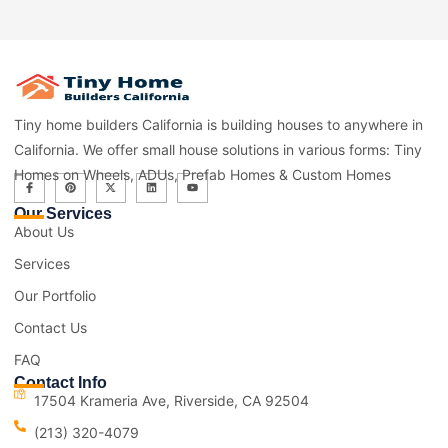
Tiny home builders California is building houses to anywhere in
California. We offer small house solutions in various forms: Tiny
Homes on Wheels, ADUs, Prefab Homes & Custom Homes
Our Services
About Us
Services
Our Portfolio
Contact Us
FAQ
Contact Info
17504 Krameria Ave, Riverside, CA 92504
(213) 320-4079