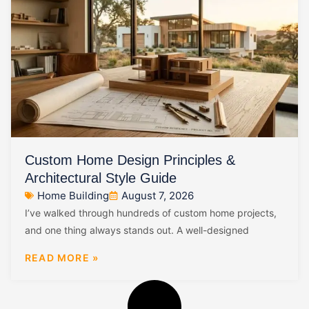
Custom Home Design Principles &
Architectural Style Guide
Home Building
August 7, 2026
I’ve walked through hundreds of custom home projects,
and one thing always stands out. A well-designed
READ MORE »