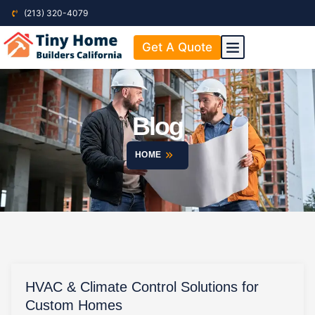
(213) 320-4079
Get A Quote
ABOUT US
CONTACT US
Blog
HOME
HVAC & Climate Control Solutions for
Custom Homes