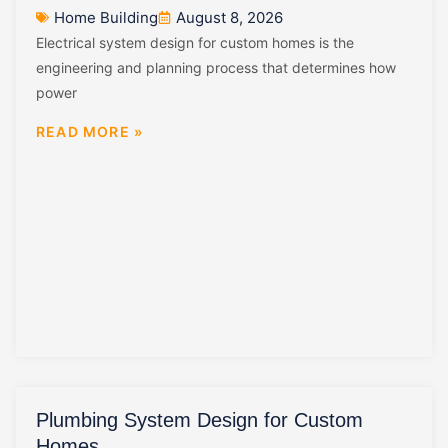
Home Building
August 8, 2026
Electrical system design for custom homes is the
engineering and planning process that determines how
power
READ MORE »
Plumbing System Design for Custom
Homes