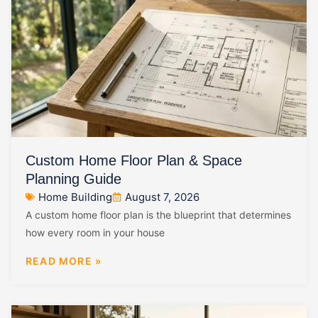
Custom Home Floor Plan & Space
Planning Guide
Home Building
August 7, 2026
A custom home floor plan is the blueprint that determines
how every room in your house
READ MORE »