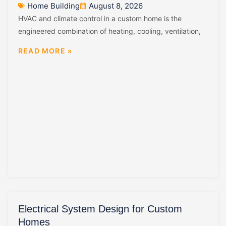
Home Building
August 8, 2026
HVAC and climate control in a custom home is the
engineered combination of heating, cooling, ventilation,
READ MORE »
Electrical System Design for Custom
Homes