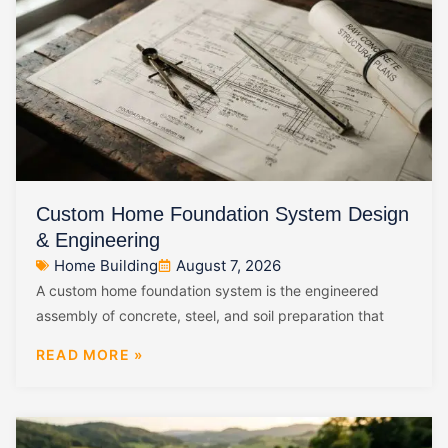
Custom Home Foundation System Design
& Engineering
Home Building
August 7, 2026
A custom home foundation system is the engineered
assembly of concrete, steel, and soil preparation that
READ MORE »