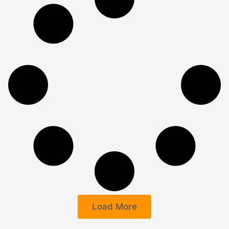
Load More