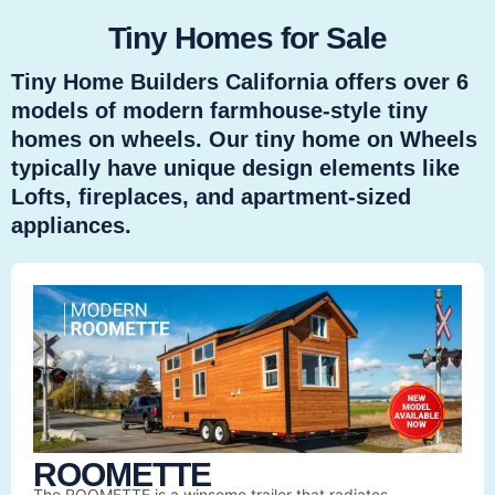
Tiny Homes for Sale
Tiny Home Builders California offers over 6
models of modern farmhouse-style tiny
homes on wheels. Our tiny home on Wheels
typically have unique design elements like
Lofts, fireplaces, and apartment-sized
appliances.
ROOMETTE
The ROOMETTE is a winsome trailer that radiates