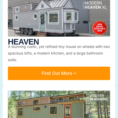
HEAVEN
A stunning rustic, yet refined tiny house on wheels with two
spacious lofts, a modern kitchen, and a large bathroom
suite.
Find Out More