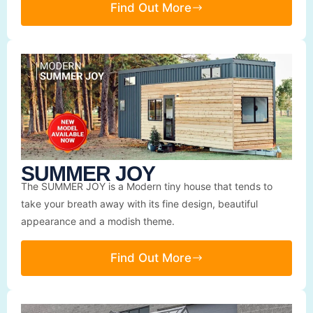
Find Out More
SUMMER JOY
The SUMMER JOY is a Modern tiny house that tends to
take your breath away with its fine design, beautiful
appearance and a modish theme.
Find Out More