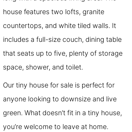
house features two lofts, granite
countertops, and white tiled walls. It
includes a full-size couch, dining table
that seats up to five, plenty of storage
space, shower, and toilet.
Our tiny house for sale is perfect for
anyone looking to downsize and live
green. What doesn’t fit in a tiny house,
you’re welcome to leave at home.