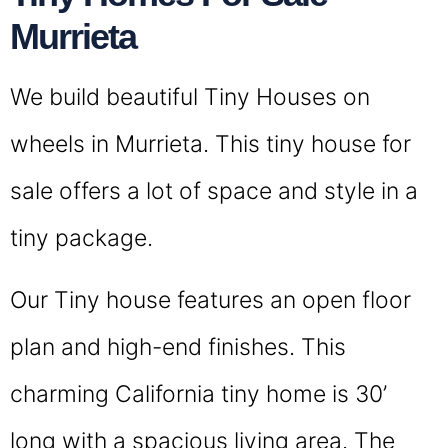
Murrieta
We build beautiful Tiny Houses on
wheels in Murrieta. This tiny house for
sale offers a lot of space and style in a
tiny package.
Our Tiny house features an open floor
plan and high-end finishes. This
charming California tiny home is 30’
long with a spacious living area. The