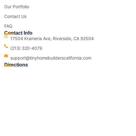
Our Portfolio
Contact Us
FAQ
Contact Info
17504 Krameria Ave, Riverside, CA 92504
(213) 320-4079
support@tinyhomebuilderscalifornia.com
Directions