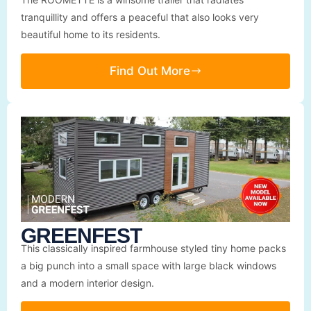
tranquillity and offers a peaceful that also looks very
beautiful home to its residents.
Find Out More
GREENFEST
This classically inspired farmhouse styled tiny home packs
a big punch into a small space with large black windows
and a modern interior design.