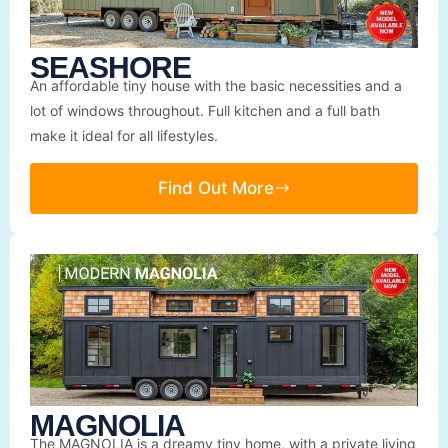
SEASHORE
An affordable tiny house with the basic necessities and a
lot of windows throughout. Full kitchen and a full bath
make it ideal for all lifestyles.
Find Out More
MAGNOLIA
The MAGNOLIA is a dreamy tiny home, with a private living