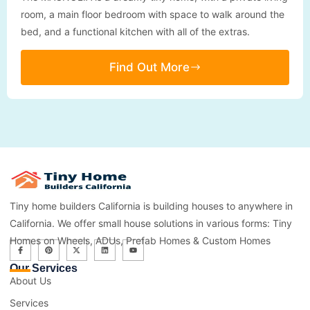
room, a main floor bedroom with space to walk around the
bed, and a functional kitchen with all of the extras.
Find Out More
Tiny home builders California is building houses to anywhere in
California. We offer small house solutions in various forms: Tiny
Homes on Wheels, ADUs, Prefab Homes & Custom Homes
Our Services
About Us
Services