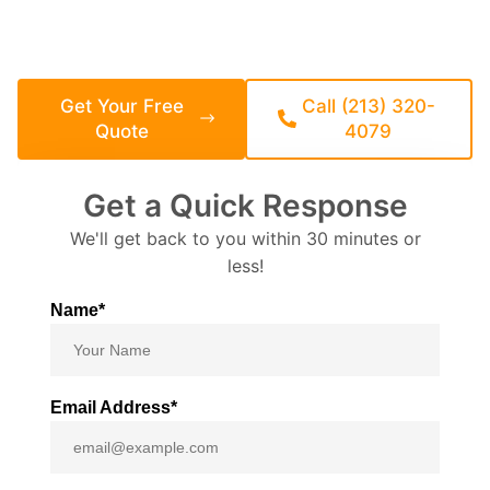
California-legal, HCD-compliant, and backed by a 3-year
structural warranty.
CSLB-Licensed General Contractor | 25
Years Building in California
Get Your Free
Call (213) 320-
Quote
4079
Get a Quick Response
We'll get back to you within 30 minutes or
less!
Name*
Email Address*