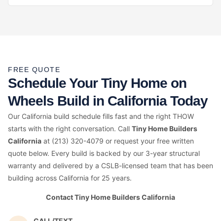
FREE QUOTE
Schedule Your Tiny Home on
Wheels Build in California Today
Our California build schedule fills fast and the right THOW
starts with the right conversation. Call
Tiny Home Builders
California
at (213) 320-4079 or request your free written
quote below. Every build is backed by our 3-year structural
warranty and delivered by a CSLB-licensed team that has been
building across California for 25 years.
Contact Tiny Home Builders California
CALL/TEXT