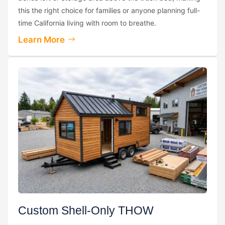
this the right choice for families or anyone planning full-
time California living with room to breathe.
Learn More
Custom Shell-Only THOW