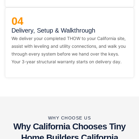
04
Delivery, Setup & Walkthrough
We deliver your completed THOW to your California site,
assist with leveling and utility connections, and walk you
through every system before we hand over the keys.
Your 3-year structural warranty starts on delivery day.
WHY CHOOSE US
Why California Chooses Tiny
Home Builders California