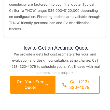
complexity are factored into your final quote. Typical
California THOW range: $35,000–$120,000 depending
on configuration. Financing options are available through
THOW-friendly personal loan and RV-classification
lenders.
How to Get an Accurate Quote
We provide a detailed cost estimate after your land
evaluation and design consultation, at no charge. Call
(213) 320-4079 to schedule yours. You’ll leave with real
numbers, not a ballpark.
Get Your Free
Call (213)
Quote
320-4079