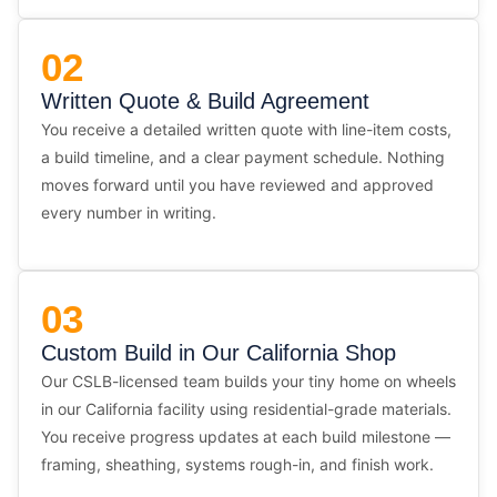
02
Written Quote & Build Agreement
You receive a detailed written quote with line-item costs,
a build timeline, and a clear payment schedule. Nothing
moves forward until you have reviewed and approved
every number in writing.
03
Custom Build in Our California Shop
Our CSLB-licensed team builds your tiny home on wheels
in our California facility using residential-grade materials.
You receive progress updates at each build milestone —
framing, sheathing, systems rough-in, and finish work.