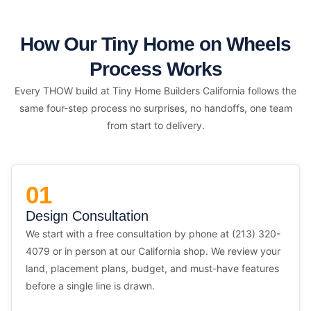
How Our Tiny Home on Wheels
Process Works
Every THOW build at Tiny Home Builders California follows the
same four-step process no surprises, no handoffs, one team
from start to delivery.
01
Design Consultation
We start with a free consultation by phone at (213) 320-
4079 or in person at our California shop. We review your
land, placement plans, budget, and must-have features
before a single line is drawn.