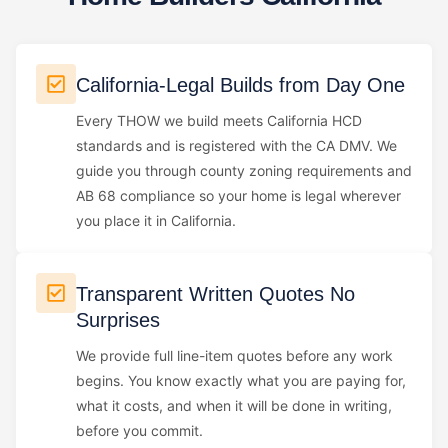
California-Legal Builds from Day One
Every THOW we build meets California HCD
standards and is registered with the CA DMV. We
guide you through county zoning requirements and
AB 68 compliance so your home is legal wherever
you place it in California.
Transparent Written Quotes No
Surprises
We provide full line-item quotes before any work
begins. You know exactly what you are paying for,
what it costs, and when it will be done in writing,
before you commit.