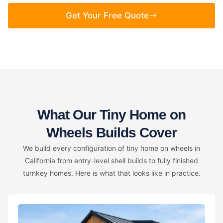
Get Your Free Quote
What Our Tiny Home on
Wheels Builds Cover
We build every configuration of tiny home on wheels in
California from entry-level shell builds to fully finished
turnkey homes. Here is what that looks like in practice.