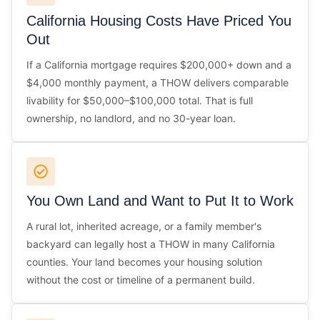
California Housing Costs Have Priced You
Out
If a California mortgage requires $200,000+ down and a
$4,000 monthly payment, a THOW delivers comparable
livability for $50,000–$100,000 total. That is full
ownership, no landlord, and no 30-year loan.
You Own Land and Want to Put It to Work
A rural lot, inherited acreage, or a family member's
backyard can legally host a THOW in many California
counties. Your land becomes your housing solution
without the cost or timeline of a permanent build.