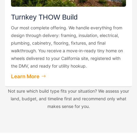
Turnkey THOW Build
Our most complete offering. We handle everything from
design through delivery: framing, insulation, electrical,
plumbing, cabinetry, flooring, fixtures, and final
walkthrough. You receive a move-in-ready tiny home on
wheels delivered to your California site, registered with
the DMV, and ready for utility hookup.
Learn More
Not sure which build type fits your situation? We assess your
land, budget, and timeline first and recommend only what
makes sense for you.