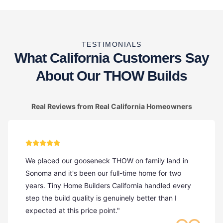
TESTIMONIALS
What California Customers Say
About Our THOW Builds
Real Reviews from Real California Homeowners
We placed our gooseneck THOW on family land in
Sonoma and it's been our full-time home for two
years. Tiny Home Builders California handled every
step the build quality is genuinely better than I
expected at this price point."