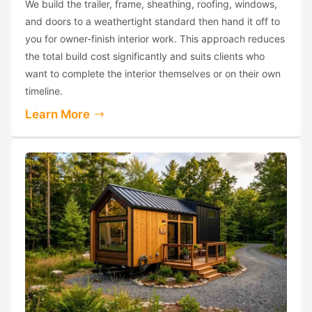
We build the trailer, frame, sheathing, roofing, windows,
and doors to a weathertight standard then hand it off to
you for owner-finish interior work. This approach reduces
the total build cost significantly and suits clients who
want to complete the interior themselves or on their own
timeline.
Learn More