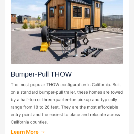
Bumper-Pull THOW
The most popular THOW configuration in California. Built
on a standard bumper-pull trailer, these homes are towed
by a half-ton or three-quarter-ton pickup and typically
range from 18 to 26 feet. They are the most affordable
entry point and the easiest to place and relocate across
California counties.
Learn More