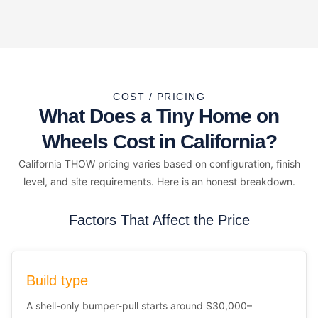
COST / PRICING
What Does a Tiny Home on
Wheels Cost in California?
California THOW pricing varies based on configuration, finish
level, and site requirements. Here is an honest breakdown.
Factors That Affect the Price
Build type
A shell-only bumper-pull starts around $30,000–