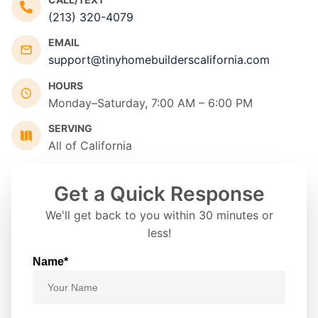
(213) 320-4079
EMAIL
support@tinyhomebuilderscalifornia.com
HOURS
Monday–Saturday, 7:00 AM – 6:00 PM
SERVING
All of California
Get a Quick Response
We'll get back to you within 30 minutes or
less!
Name*