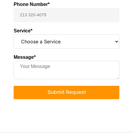
Phone Number*
Service*
Message*