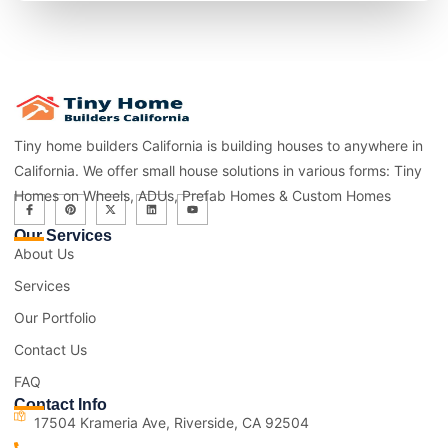
Tiny home builders California is building houses to anywhere in
California. We offer small house solutions in various forms: Tiny
Homes on Wheels, ADUs, Prefab Homes & Custom Homes
Our Services
About Us
Services
Our Portfolio
Contact Us
FAQ
Contact Info
17504 Krameria Ave, Riverside, CA 92504