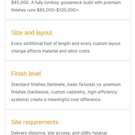
$45,000. A fully turnkey gooseneck build with premium
finishes runs $85,000–$120,000+.
Size and layout
Every additional foot of length and every custom layout
change affects material and labor costs.
Finish level
Standard finishes (laminate, basic fixtures) vs. premium
finishes (hardwood, custom cabinetry, high-efficiency
systems) create a meaningful cost difference.
Site requirements
Delivery distance, site access, and utility hookup