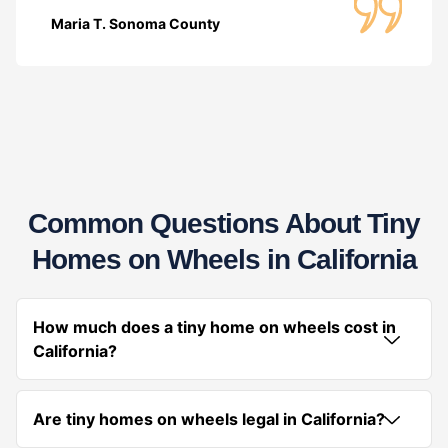
Maria T. Sonoma County
Common Questions About Tiny
Homes on Wheels in California
How much does a tiny home on wheels cost in
California?
Are tiny homes on wheels legal in California?