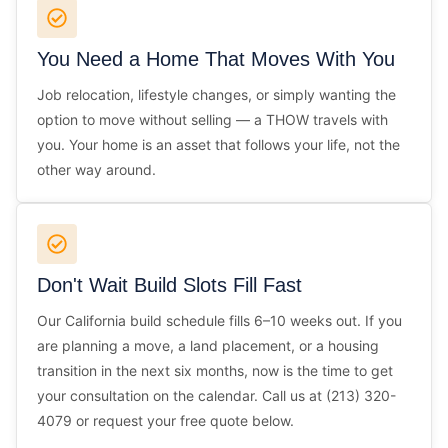
You Need a Home That Moves With You
Job relocation, lifestyle changes, or simply wanting the
option to move without selling — a THOW travels with
you. Your home is an asset that follows your life, not the
other way around.
Don't Wait Build Slots Fill Fast
Our California build schedule fills 6–10 weeks out. If you
are planning a move, a land placement, or a housing
transition in the next six months, now is the time to get
your consultation on the calendar. Call us at (213) 320-
4079 or request your free quote below.