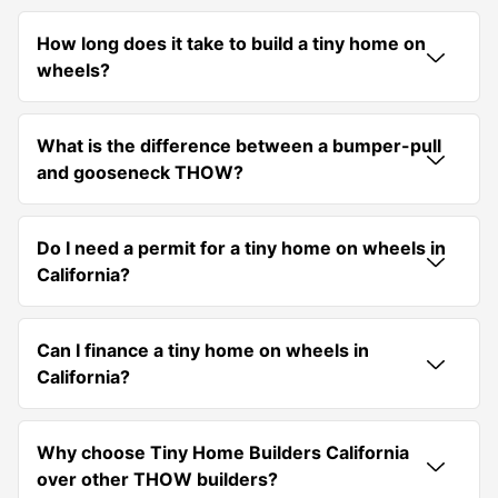
How long does it take to build a tiny home on
wheels?
What is the difference between a bumper-pull
and gooseneck THOW?
Do I need a permit for a tiny home on wheels in
California?
Can I finance a tiny home on wheels in
California?
Why choose Tiny Home Builders California
over other THOW builders?