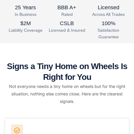
25 Years
BBB A+
Licensed
In Business
Rated
Across All Trades
$2M
CSLB
100%
Liability Coverage
Licensed & Insured
Satisfaction
Guarantee
Signs a Tiny Home on Wheels Is
Right for You
Not everyone needs a tiny home on wheels but for the right
situation, nothing else comes close. Here are the clearest
signals.