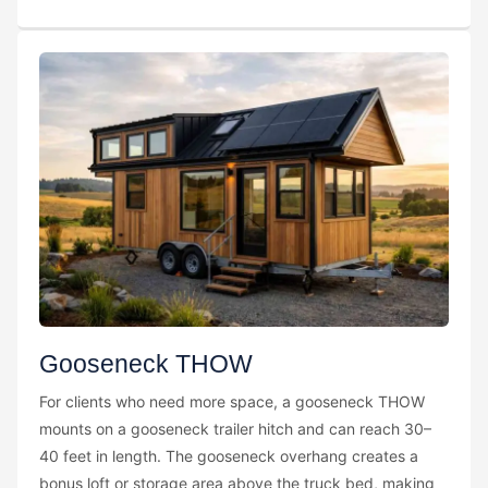
Gooseneck THOW
For clients who need more space, a gooseneck THOW
mounts on a gooseneck trailer hitch and can reach 30–
40 feet in length. The gooseneck overhang creates a
bonus loft or storage area above the truck bed, making