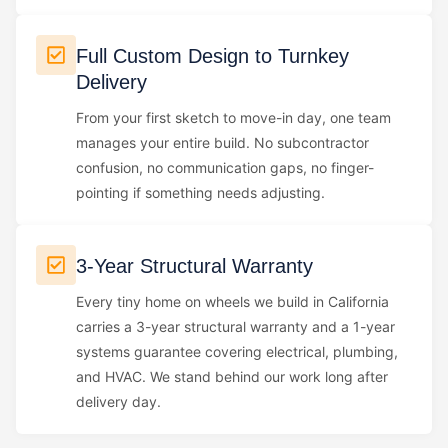
Full Custom Design to Turnkey
Delivery
From your first sketch to move-in day, one team
manages your entire build. No subcontractor
confusion, no communication gaps, no finger-
pointing if something needs adjusting.
3-Year Structural Warranty
Every tiny home on wheels we build in California
carries a 3-year structural warranty and a 1-year
systems guarantee covering electrical, plumbing,
and HVAC. We stand behind our work long after
delivery day.