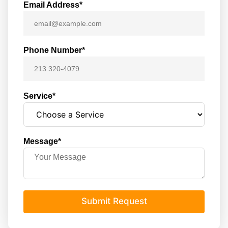
Email Address*
Phone Number*
Service*
Message*