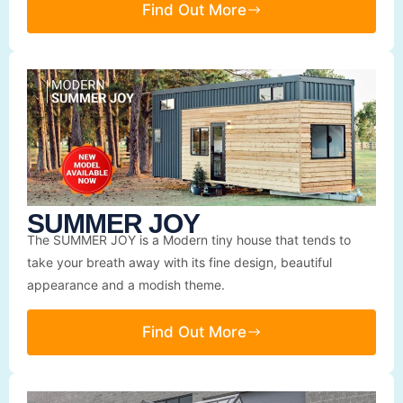
Find Out More
SUMMER JOY
The SUMMER JOY is a Modern tiny house that tends to
take your breath away with its fine design, beautiful
appearance and a modish theme.
Find Out More