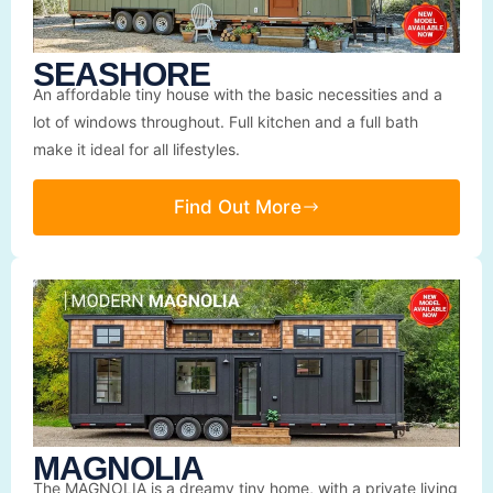
SEASHORE
An affordable tiny house with the basic necessities and a
lot of windows throughout. Full kitchen and a full bath
make it ideal for all lifestyles.
Find Out More
MAGNOLIA
The MAGNOLIA is a dreamy tiny home, with a private living