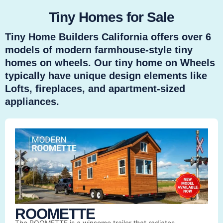
Tiny Homes for Sale
Tiny Home Builders California offers over 6
models of modern farmhouse-style tiny
homes on wheels. Our tiny home on Wheels
typically have unique design elements like
Lofts, fireplaces, and apartment-sized
appliances.
ROOMETTE
The ROOMETTE is a winsome trailer that radiates