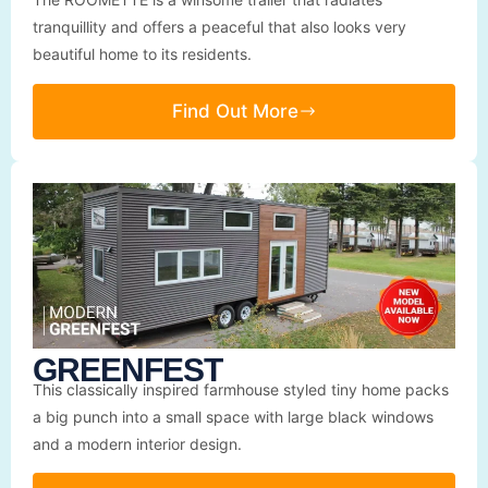
tranquillity and offers a peaceful that also looks very
beautiful home to its residents.
Find Out More
GREENFEST
This classically inspired farmhouse styled tiny home packs
a big punch into a small space with large black windows
and a modern interior design.