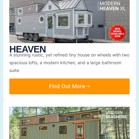
HEAVEN
A stunning rustic, yet refined tiny house on wheels with two
spacious lofts, a modern kitchen, and a large bathroom
suite.
Find Out More