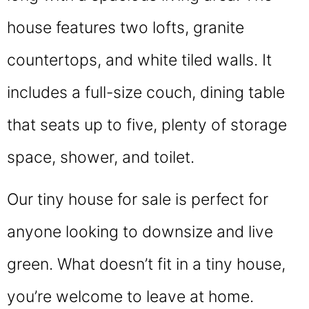
house features two lofts, granite
countertops, and white tiled walls. It
includes a full-size couch, dining table
that seats up to five, plenty of storage
space, shower, and toilet.
Our tiny house for sale is perfect for
anyone looking to downsize and live
green. What doesn’t fit in a tiny house,
you’re welcome to leave at home.