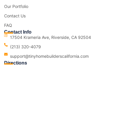
Our Portfolio
Contact Us
FAQ
Contact Info
17504 Krameria Ave, Riverside, CA 92504
(213) 320-4079
support@tinyhomebuilderscalifornia.com
Directions