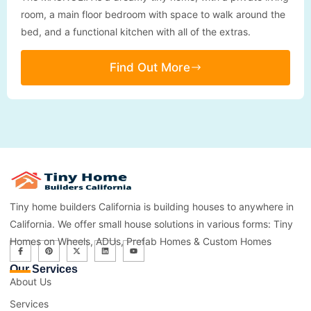
room, a main floor bedroom with space to walk around the
bed, and a functional kitchen with all of the extras.
Find Out More
Tiny home builders California is building houses to anywhere in
California. We offer small house solutions in various forms: Tiny
Homes on Wheels, ADUs, Prefab Homes & Custom Homes
Our Services
About Us
Services