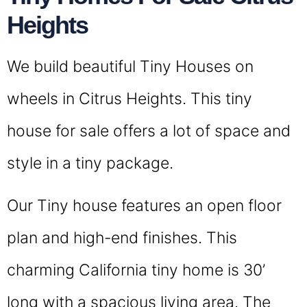
Heights
We build beautiful Tiny Houses on
wheels in Citrus Heights. This tiny
house for sale offers a lot of space and
style in a tiny package.
Our Tiny house features an open floor
plan and high-end finishes. This
charming California tiny home is 30’
long with a spacious living area. The