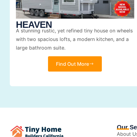
HEAVEN
A stunning rustic, yet refined tiny house on wheels
with two spacious lofts, a modern kitchen, and a
large bathroom suite.
Find Out More
Our Se
About U