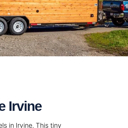
 Irvine
 in Irvine. This tiny