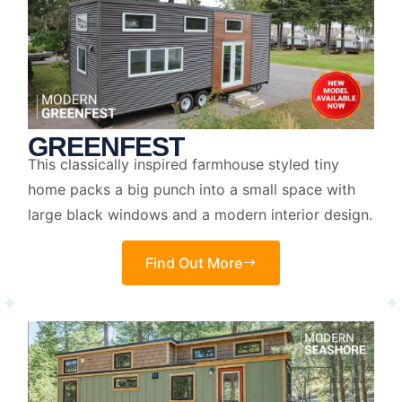
GREENFEST
This classically inspired farmhouse styled tiny
home packs a big punch into a small space with
large black windows and a modern interior design.
Find Out More