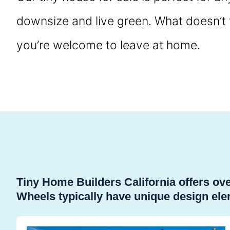
downsize and live green. What doesn’t fi
you’re welcome to leave at home.
Tiny Home Builders California offers o
Wheels typically have unique design elem