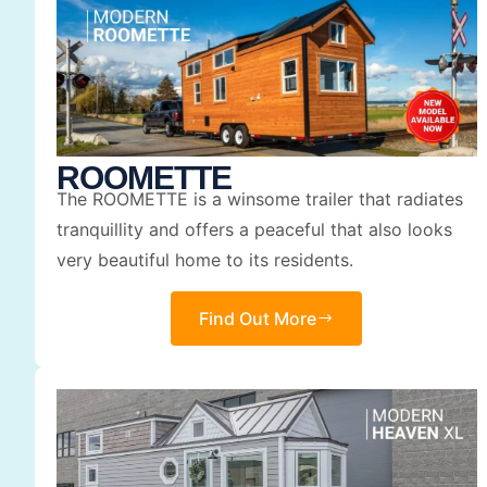
ROOMETTE
The ROOMETTE is a winsome trailer that radiates
tranquillity and offers a peaceful that also looks
very beautiful home to its residents.
Find Out More