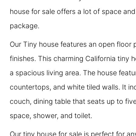
house for sale offers a lot of space and 
package.
Our Tiny house features an open floor 
finishes. This charming California tiny 
a spacious living area. The house featur
countertops, and white tiled walls. It in
couch, dining table that seats up to fiv
space, shower, and toilet.
Our tiny house for sale is perfect for a