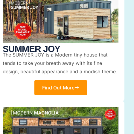
SUMMER JOY
The SUMMER JOY is a Modern tiny house that
tends to take your breath away with its fine
design, beautiful appearance and a modish theme.
Find Out More