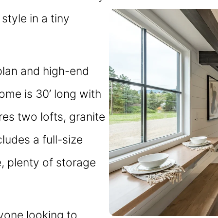
style in a tiny
plan and high-end
home is 30’ long with
es two lofts, granite
cludes a full-size
e, plenty of storage
nyone looking to