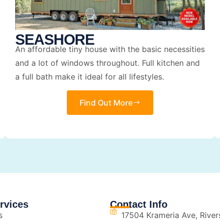
SEASHORE
An affordable tiny house with the basic necessities
and a lot of windows throughout. Full kitchen and
a full bath make it ideal for all lifestyles.
Find Out More
rvices
Contact Info
s
17504 Krameria Ave, River