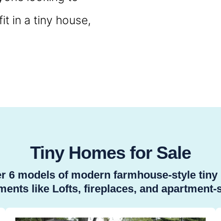
t in a tiny house,
Tiny Homes for Sale
ver 6 models of modern farmhouse-style tin
ents like Lofts, fireplaces, and apartment-