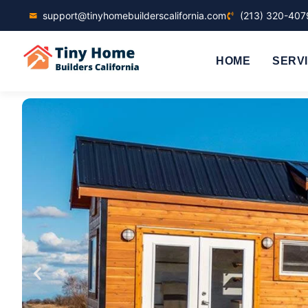
support@tinyhomebuilderscalifornia.com
(213) 320-407
HOME
SERV