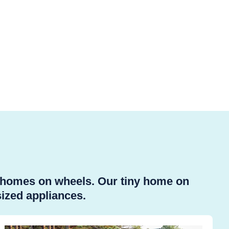
y homes on wheels. Our tiny home on
sized appliances.