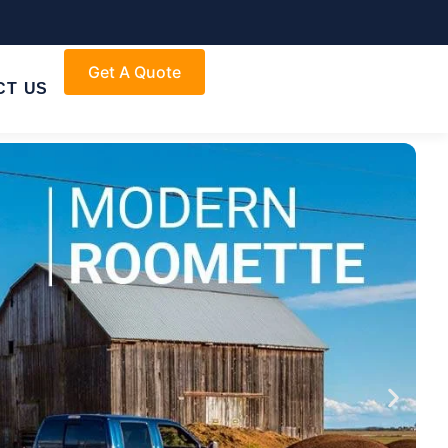
Get A Quote
CT US