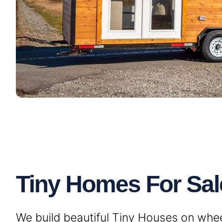
Tiny Homes For Sale
We build beautiful Tiny Houses on wheels