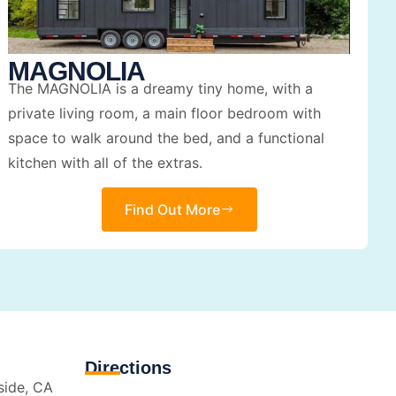
MAGNOLIA
The MAGNOLIA is a dreamy tiny home, with a
private living room, a main floor bedroom with
space to walk around the bed, and a functional
kitchen with all of the extras.
Find Out More
Directions
side, CA