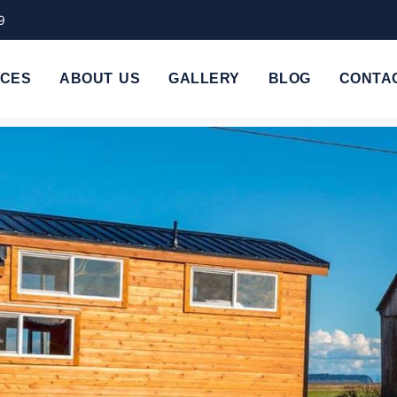
9
ICES
ABOUT US
GALLERY
BLOG
CONTA