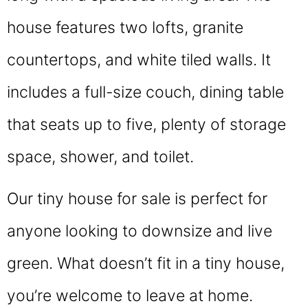
house features two lofts, granite
countertops, and white tiled walls. It
includes a full-size couch, dining table
that seats up to five, plenty of storage
space, shower, and toilet.
Our tiny house for sale is perfect for
anyone looking to downsize and live
green. What doesn’t fit in a tiny house,
you’re welcome to leave at home.