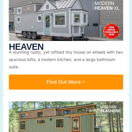
HEAVEN
A stunning rustic, yet refined tiny house on wheels with two
spacious lofts, a modern kitchen, and a large bathroom
suite.
Find Out More