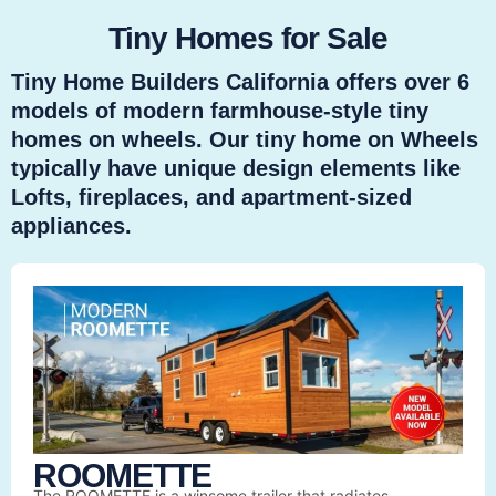
Tiny Homes for Sale
Tiny Home Builders California offers over 6
models of modern farmhouse-style tiny
homes on wheels. Our tiny home on Wheels
typically have unique design elements like
Lofts, fireplaces, and apartment-sized
appliances.
ROOMETTE
The ROOMETTE is a winsome trailer that radiates