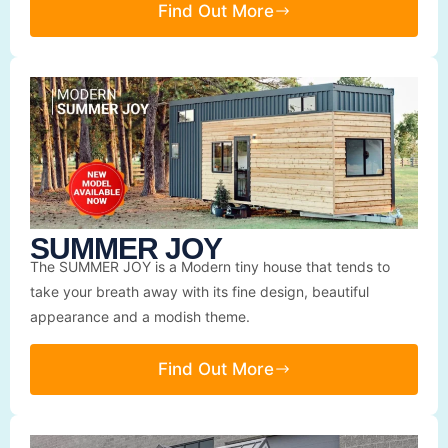
Find Out More
SUMMER JOY
The SUMMER JOY is a Modern tiny house that tends to
take your breath away with its fine design, beautiful
appearance and a modish theme.
Find Out More