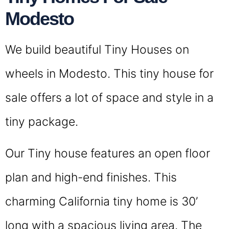
Modesto
We build beautiful Tiny Houses on
wheels in Modesto. This tiny house for
sale offers a lot of space and style in a
tiny package.
Our Tiny house features an open floor
plan and high-end finishes. This
charming California tiny home is 30’
long with a spacious living area. The