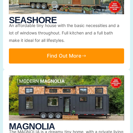
SEASHORE
An affordable tiny house with the basic necessities and a
lot of windows throughout. Full kitchen and a full bath
make it ideal for all lifestyles.
Find Out More
MAGNOLIA
The MAGNOLIA is a dreamy tiny home, with a private living