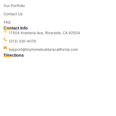
Our Portfolio
Contact Us
FAQ
Contact Info
17504 Krameria Ave, Riverside, CA 92504
(213) 320-4079
support@tinyhomebuilderscalifornia.com
Directions