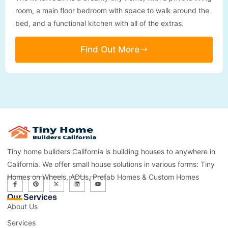
room, a main floor bedroom with space to walk around the
bed, and a functional kitchen with all of the extras.
Find Out More
Tiny home builders California is building houses to anywhere in
California. We offer small house solutions in various forms: Tiny
Homes on Wheels, ADUs, Prefab Homes & Custom Homes
Our Services
About Us
Services