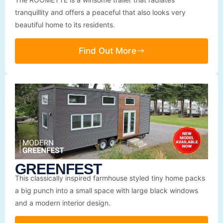
tranquillity and offers a peaceful that also looks very
beautiful home to its residents.
Find Out More
GREENFEST
This classically inspired farmhouse styled tiny home packs
a big punch into a small space with large black windows
and a modern interior design.