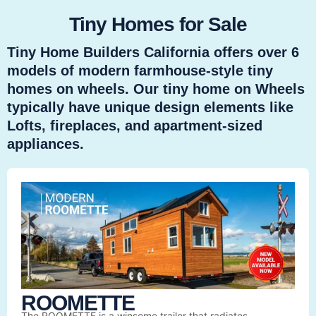
Tiny Homes for Sale
Tiny Home Builders California offers over 6
models of modern farmhouse-style tiny
homes on wheels. Our tiny home on Wheels
typically have unique design elements like
Lofts, fireplaces, and apartment-sized
appliances.
ROOMETTE
The ROOMETTE is a winsome trailer that radiates