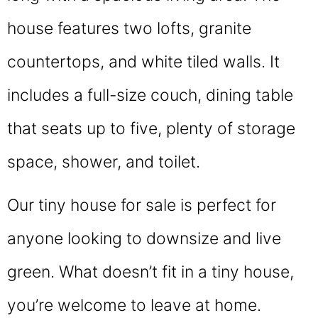
house features two lofts, granite
countertops, and white tiled walls. It
includes a full-size couch, dining table
that seats up to five, plenty of storage
space, shower, and toilet.
Our tiny house for sale is perfect for
anyone looking to downsize and live
green. What doesn’t fit in a tiny house,
you’re welcome to leave at home.