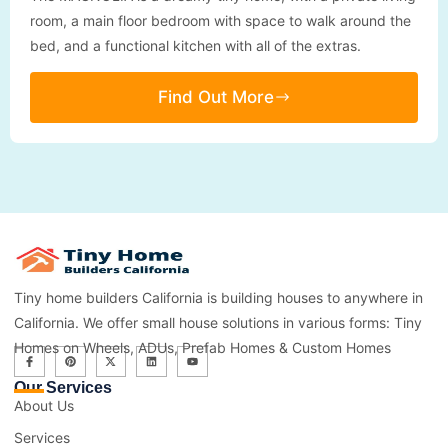
room, a main floor bedroom with space to walk around the
bed, and a functional kitchen with all of the extras.
Find Out More
Tiny home builders California is building houses to anywhere in
California. We offer small house solutions in various forms: Tiny
Homes on Wheels, ADUs, Prefab Homes & Custom Homes
Our Services
About Us
Services