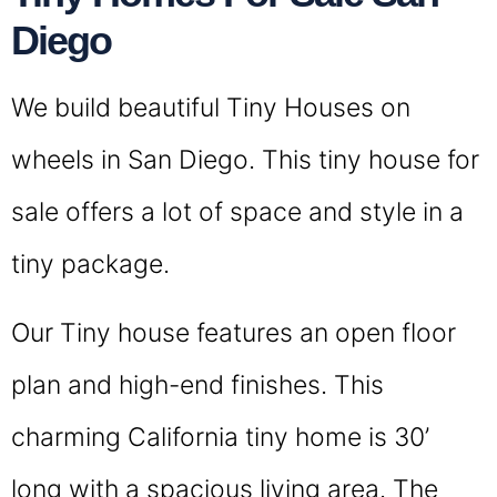
Diego
We build beautiful Tiny Houses on
wheels in San Diego. This tiny house for
sale offers a lot of space and style in a
tiny package.
Our Tiny house features an open floor
plan and high-end finishes. This
charming California tiny home is 30’
long with a spacious living area. The