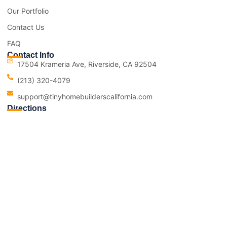
Our Portfolio
Contact Us
FAQ
Contact Info
17504 Krameria Ave, Riverside, CA 92504
(213) 320-4079
support@tinyhomebuilderscalifornia.com
Directions