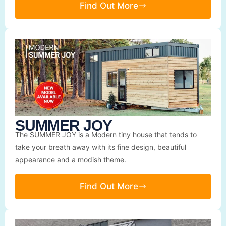
Find Out More
SUMMER JOY
The SUMMER JOY is a Modern tiny house that tends to
take your breath away with its fine design, beautiful
appearance and a modish theme.
Find Out More