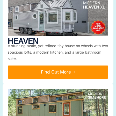
HEAVEN
A stunning rustic, yet refined tiny house on wheels with two
spacious lofts, a modern kitchen, and a large bathroom
suite.
Find Out More