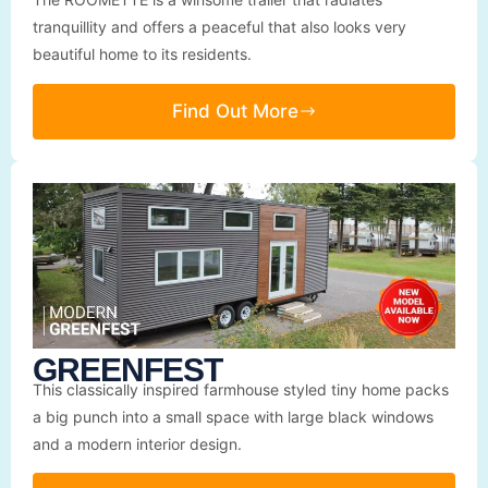
tranquillity and offers a peaceful that also looks very
beautiful home to its residents.
Find Out More
GREENFEST
This classically inspired farmhouse styled tiny home packs
a big punch into a small space with large black windows
and a modern interior design.