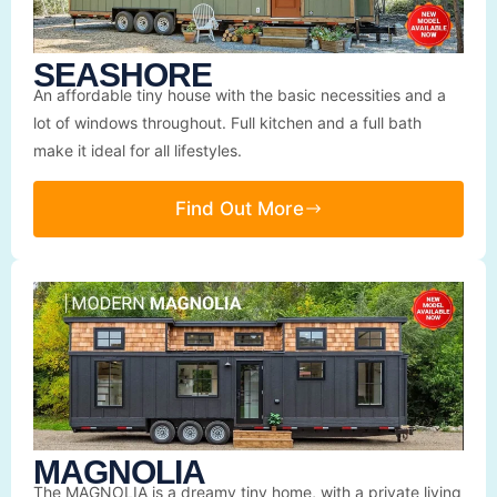
SEASHORE
An affordable tiny house with the basic necessities and a
lot of windows throughout. Full kitchen and a full bath
make it ideal for all lifestyles.
Find Out More
MAGNOLIA
The MAGNOLIA is a dreamy tiny home, with a private living