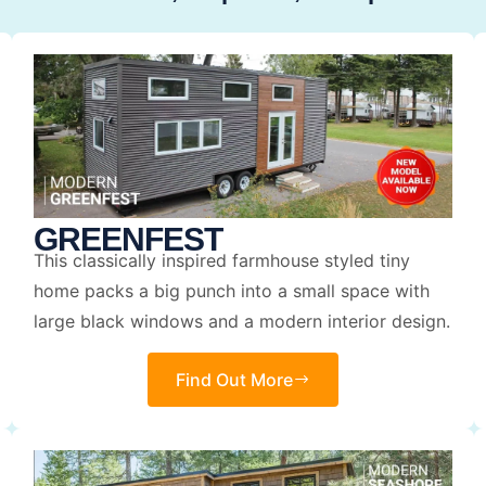
GREENFEST
This classically inspired farmhouse styled tiny
home packs a big punch into a small space with
large black windows and a modern interior design.
Find Out More