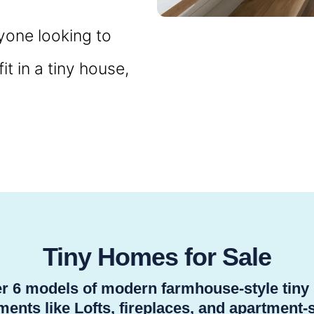
nyone looking to
t in a tiny house,
Tiny Homes for Sale
ver 6 models of modern farmhouse-style tin
ents like Lofts, fireplaces, and apartment-