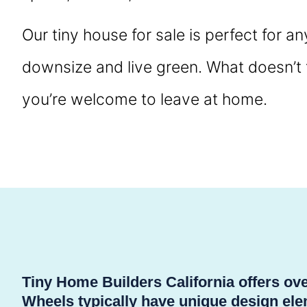
Our tiny house for sale is perfect for a
downsize and live green. What doesn’t fi
you’re welcome to leave at home.
Tiny Home Builders California offers o
Wheels typically have unique design elem