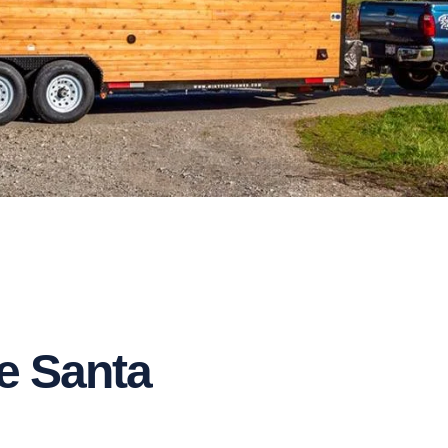
e Santa