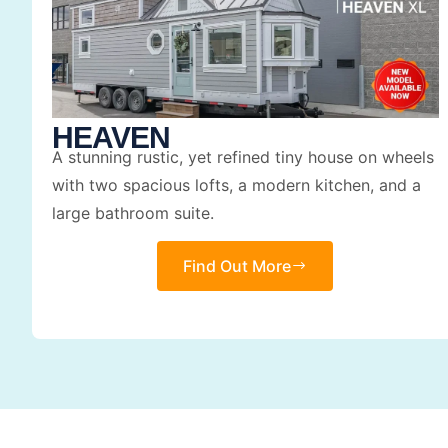
HEAVEN
A stunning rustic, yet refined tiny house on wheels
with two spacious lofts, a modern kitchen, and a
large bathroom suite.
Find Out More