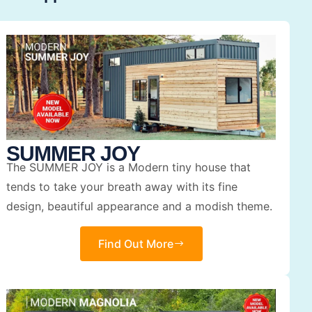
SUMMER JOY
The SUMMER JOY is a Modern tiny house that
tends to take your breath away with its fine
design, beautiful appearance and a modish theme.
Find Out More