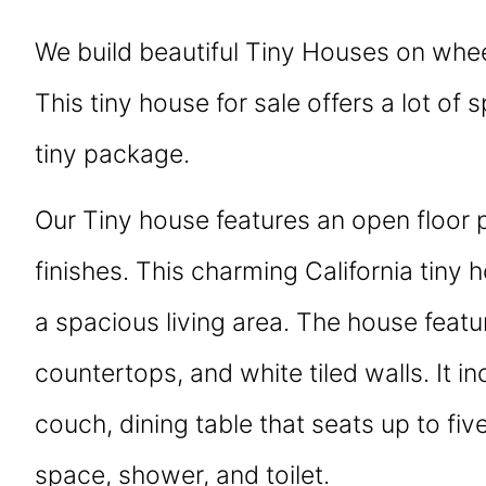
We build beautiful Tiny Houses on whee
This tiny house for sale offers a lot of 
tiny package.
Our Tiny house features an open floor 
finishes. This charming California tiny 
a spacious living area. The house featur
countertops, and white tiled walls. It in
couch, dining table that seats up to fiv
space, shower, and toilet.