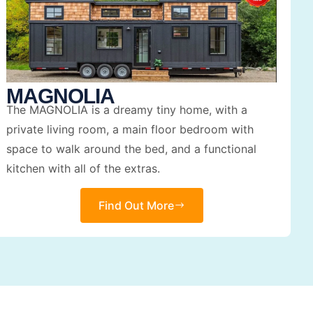
MAGNOLIA
The MAGNOLIA is a dreamy tiny home, with a
private living room, a main floor bedroom with
space to walk around the bed, and a functional
kitchen with all of the extras.
Find Out More