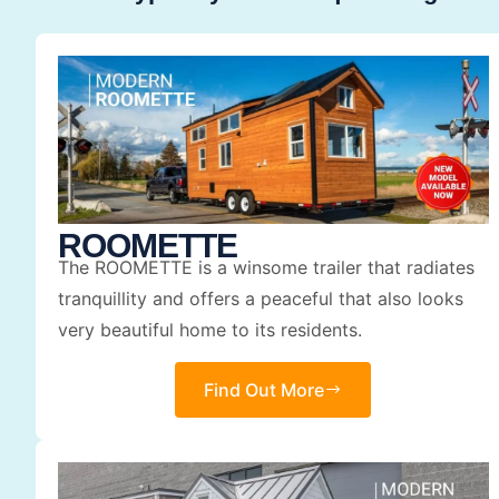
ROOMETTE
The ROOMETTE is a winsome trailer that radiates
tranquillity and offers a peaceful that also looks
very beautiful home to its residents.
Find Out More