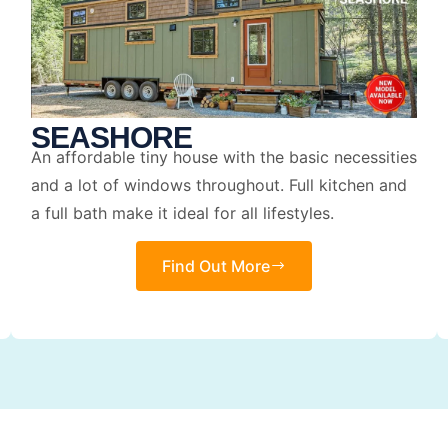
SEASHORE
An affordable tiny house with the basic necessities
and a lot of windows throughout. Full kitchen and
a full bath make it ideal for all lifestyles.
Find Out More