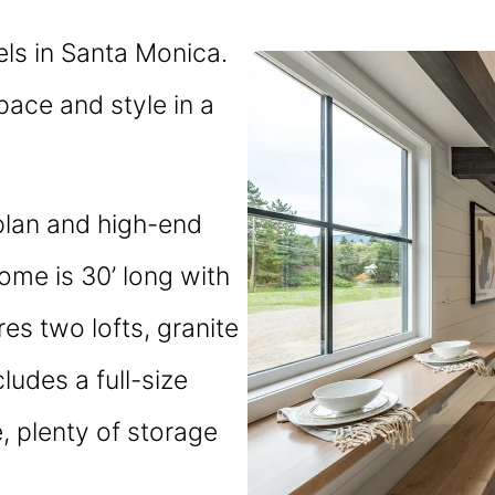
ls in Santa Monica.
space and style in a
plan and high-end
home is 30’ long with
es two lofts, granite
cludes a full-size
e, plenty of storage