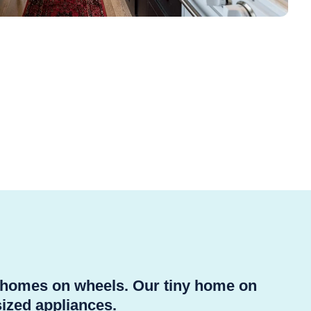
y homes on wheels. Our tiny home on
sized appliances.