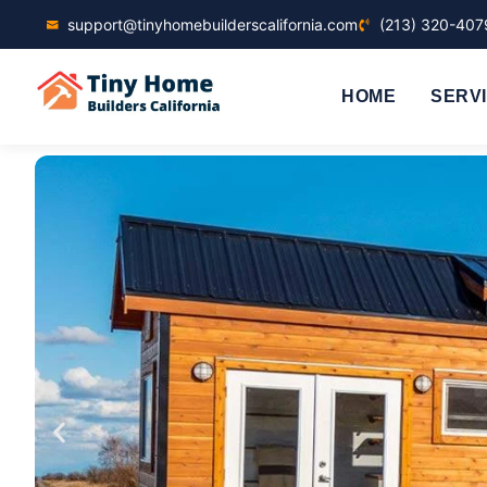
support@tinyhomebuilderscalifornia.com
(213) 320-407
HOME
SERV