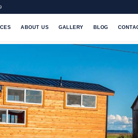
9
ICES
ABOUT US
GALLERY
BLOG
CONTA