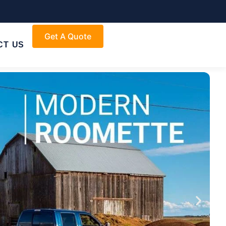
Get A Quote
CT US