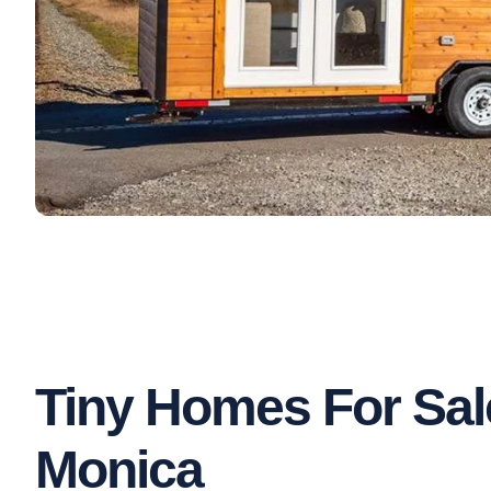
Tiny Homes For Sal
Monica