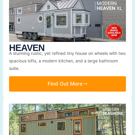
HEAVEN
A stunning rustic, yet refined tiny house on wheels with two
spacious lofts, a modern kitchen, and a large bathroom
suite.
Find Out More