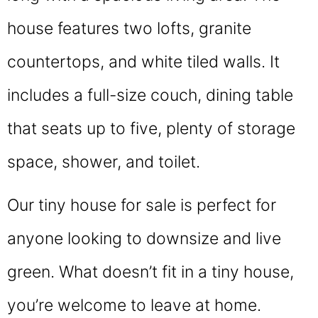
house features two lofts, granite
countertops, and white tiled walls. It
includes a full-size couch, dining table
that seats up to five, plenty of storage
space, shower, and toilet.
Our tiny house for sale is perfect for
anyone looking to downsize and live
green. What doesn’t fit in a tiny house,
you’re welcome to leave at home.