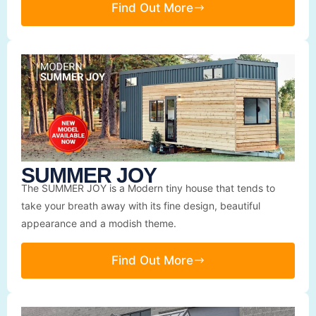
Find Out More
SUMMER JOY
The SUMMER JOY is a Modern tiny house that tends to
take your breath away with its fine design, beautiful
appearance and a modish theme.
Find Out More