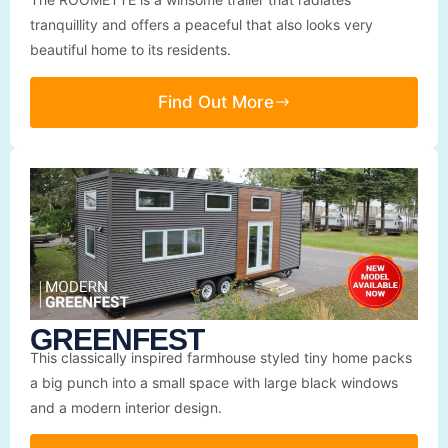
tranquillity and offers a peaceful that also looks very
beautiful home to its residents.
Find Out More
GREENFEST
This classically inspired farmhouse styled tiny home packs
a big punch into a small space with large black windows
and a modern interior design.