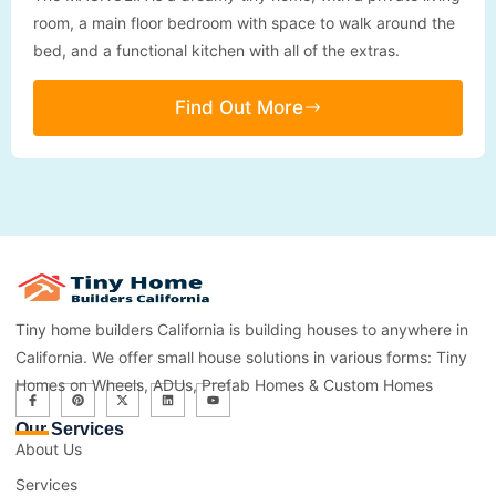
room, a main floor bedroom with space to walk around the
bed, and a functional kitchen with all of the extras.
Find Out More
Tiny home builders California is building houses to anywhere in
California. We offer small house solutions in various forms: Tiny
Homes on Wheels, ADUs, Prefab Homes & Custom Homes
Our Services
About Us
Services