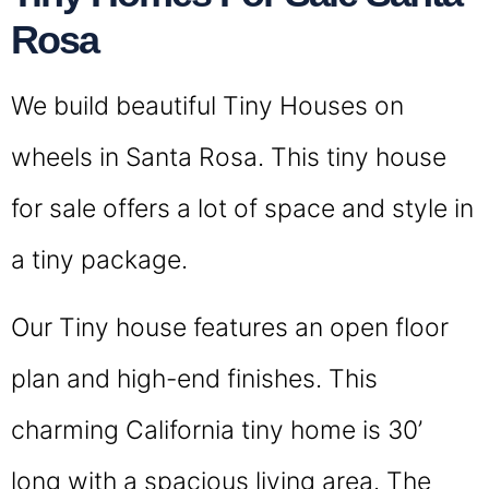
Rosa
We build beautiful Tiny Houses on
wheels in Santa Rosa. This tiny house
for sale offers a lot of space and style in
a tiny package.
Our Tiny house features an open floor
plan and high-end finishes. This
charming California tiny home is 30’
long with a spacious living area. The