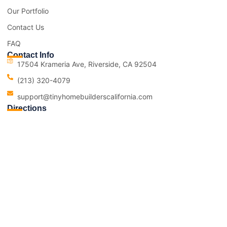
Our Portfolio
Contact Us
FAQ
Contact Info
17504 Krameria Ave, Riverside, CA 92504
(213) 320-4079
support@tinyhomebuilderscalifornia.com
Directions