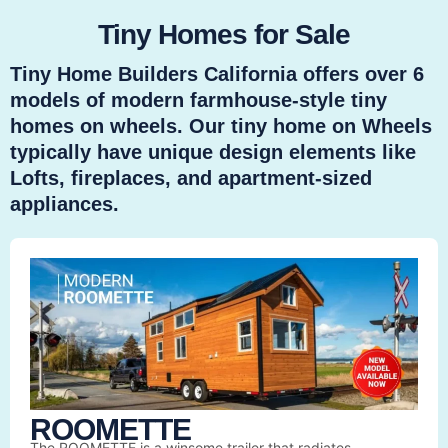
Tiny Homes for Sale
Tiny Home Builders California offers over 6
models of modern farmhouse-style tiny
homes on wheels. Our tiny home on Wheels
typically have unique design elements like
Lofts, fireplaces, and apartment-sized
appliances.
ROOMETTE
The ROOMETTE is a winsome trailer that radiates