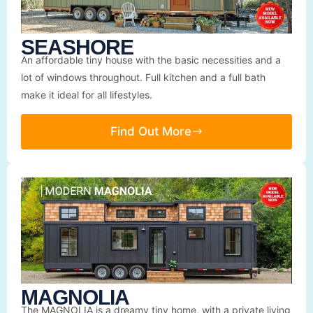
SEASHORE
An affordable tiny house with the basic necessities and a
lot of windows throughout. Full kitchen and a full bath
make it ideal for all lifestyles.
Find Out More
MAGNOLIA
The MAGNOLIA is a dreamy tiny home, with a private living